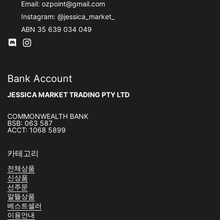
Email:
ozpoint@gmail.com
Instagram:
@jessica_market_
ABN 35 639 034 049
Discod
Instagram
Bank Account
JESSICA MARKET TRADING PTY LTD
COMMONWEALTH BANK
BSB: 063 587
ACCT: 1068 5899
카테고리
전체상품
신상품
선주문
알뜰상품
베스트셀러
이용안내