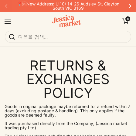
본문으로 건너뛰기
📍New Address: U 10/ 14-26 Audsley St, Clayton
이전
다
South VIC 3169
카트 열기
0
메뉴 열기
RETURNS &
EXCHANGES
POLICY
Goods in original package maybe returned for a refund within 7
days (excluding postage & handling). This only applies if the
goods are deemed faulty.
It was purchased directly from the Company, (Jessica market
trading pty Ltd)