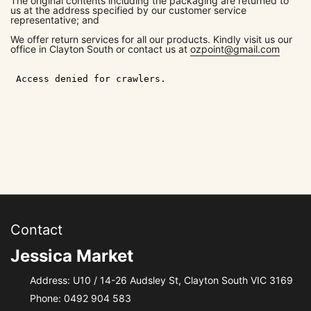
The original contents including the packaging are returned to
us at the address specified by our customer service
representative; and
We offer return services for all our products. Kindly visit us our
office in Clayton South or contact us at
ozpoint@gmail.com
Contact
Jessica Market
Address: U10 / 14-26 Audsley St, Clayton South VIC 3169
Phone:
0492 904 583